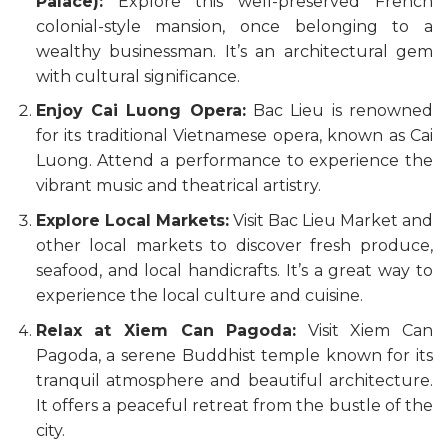
Palace):
Explore this well-preserved French
colonial-style mansion, once belonging to a
wealthy businessman. It’s an architectural gem
with cultural significance.
Enjoy Cai Luong Opera:
Bac Lieu is renowned
for its traditional Vietnamese opera, known as Cai
Luong. Attend a performance to experience the
vibrant music and theatrical artistry.
Explore Local Markets:
Visit Bac Lieu Market and
other local markets to discover fresh produce,
seafood, and local handicrafts. It’s a great way to
experience the local culture and cuisine.
Relax at Xiem Can Pagoda:
Visit Xiem Can
Pagoda, a serene Buddhist temple known for its
tranquil atmosphere and beautiful architecture.
It offers a peaceful retreat from the bustle of the
city.