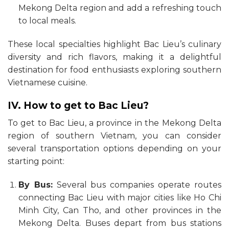
Mekong Delta region and add a refreshing touch
to local meals.
These local specialties highlight Bac Lieu’s culinary
diversity and rich flavors, making it a delightful
destination for food enthusiasts exploring southern
Vietnamese cuisine.
IV. How to get to Bac Lieu?
To get to Bac Lieu, a province in the Mekong Delta
region of southern Vietnam, you can consider
several transportation options depending on your
starting point:
By Bus:
Several bus companies operate routes
connecting Bac Lieu with major cities like Ho Chi
Minh City, Can Tho, and other provinces in the
Mekong Delta. Buses depart from bus stations