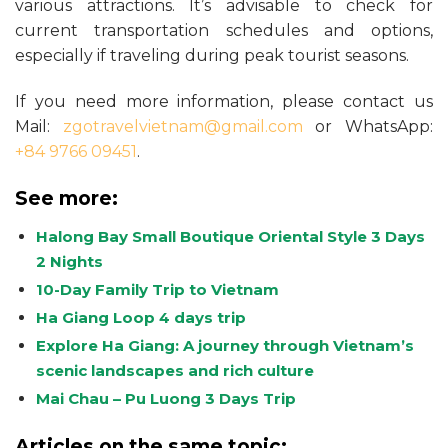
various attractions. It’s advisable to check for
current transportation schedules and options,
especially if traveling during peak tourist seasons.
If you need more information, please contact us
Mail:
zgotravelvietnam@gmail.com
or WhatsApp:
+84 9766 09451
.
See more:
Halong Bay Small Boutique Oriental Style 3 Days
2 Nights
10-Day Family Trip to Vietnam
Ha Giang Loop 4 days trip
Explore Ha Giang: A journey through Vietnam’s
scenic landscapes and rich culture
Mai Chau – Pu Luong 3 Days Trip
Articles on the same topic: