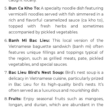
caught locally.
Bun Ca Kho To:
A specialty noodle dish featuring
vermicelli noodles served with fish simmered in a
rich and flavorful caramelized sauce (ca kho to),
topped with fresh herbs and sometimes
accompanied by pickled vegetables.
Banh Mi Bac Lieu:
This local version of the
Vietnamese baguette sandwich (banh mi) often
features unique fillings and toppings typical of
the region, such as grilled meats, pate, pickled
vegetables, and special sauces.
Bac Lieu Bird’s Nest Soup:
Bird’s nest soup is a
delicacy in Vietnamese cuisine, particularly prized
in Bac Lieu for its high-quality bird’s nests. It’s
often served as a luxurious and nourishing dish.
Fruits:
Enjoy seasonal fruits such as mangoes,
longan, and durian, which are abundant in the