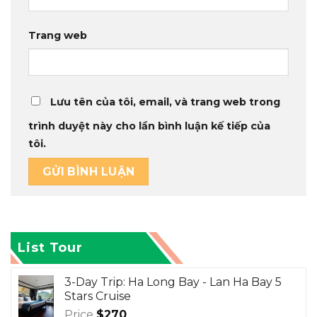
Trang web
Lưu tên của tôi, email, và trang web trong
trình duyệt này cho lần bình luận kế tiếp của
tôi.
List Tour
3-Day Trip: Ha Long Bay - Lan Ha Bay 5
Stars Cruise
Price
$
270