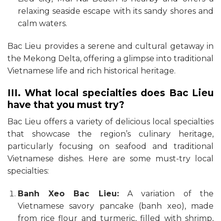
relaxing seaside escape with its sandy shores and
calm waters.
Bac Lieu provides a serene and cultural getaway in
the Mekong Delta, offering a glimpse into traditional
Vietnamese life and rich historical heritage.
III. What local specialties does Bac Lieu
have that you must try?
Bac Lieu offers a variety of delicious local specialties
that showcase the region’s culinary heritage,
particularly focusing on seafood and traditional
Vietnamese dishes. Here are some must-try local
specialties:
Banh Xeo Bac Lieu:
A variation of the
Vietnamese savory pancake (banh xeo), made
from rice flour and turmeric, filled with shrimp,