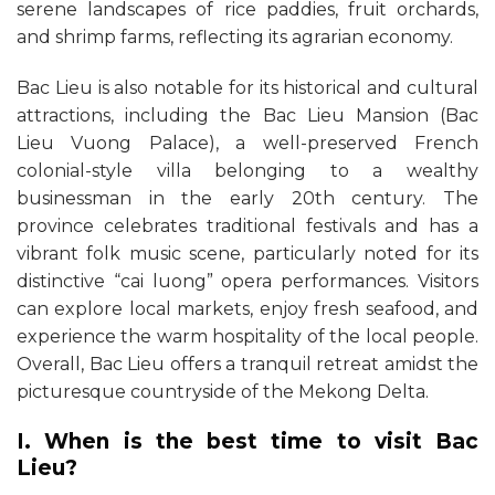
serene landscapes of rice paddies, fruit orchards,
and shrimp farms, reflecting its agrarian economy.
Bac Lieu is also notable for its historical and cultural
attractions, including the Bac Lieu Mansion (Bac
Lieu Vuong Palace), a well-preserved French
colonial-style villa belonging to a wealthy
businessman in the early 20th century. The
province celebrates traditional festivals and has a
vibrant folk music scene, particularly noted for its
distinctive “cai luong” opera performances. Visitors
can explore local markets, enjoy fresh seafood, and
experience the warm hospitality of the local people.
Overall, Bac Lieu offers a tranquil retreat amidst the
picturesque countryside of the Mekong Delta.
I. When is the best time to visit Bac
Lieu?