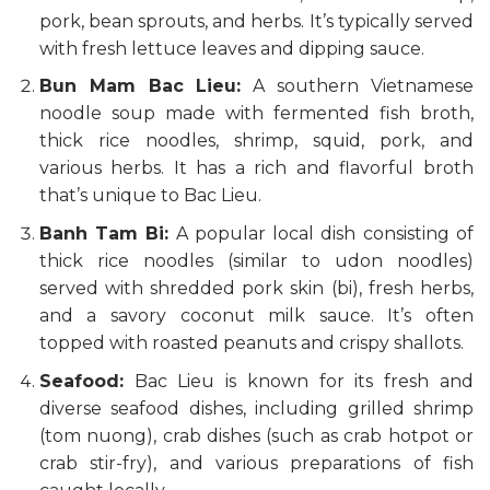
pork, bean sprouts, and herbs. It’s typically served
with fresh lettuce leaves and dipping sauce.
Bun Mam Bac Lieu:
A southern Vietnamese
noodle soup made with fermented fish broth,
thick rice noodles, shrimp, squid, pork, and
various herbs. It has a rich and flavorful broth
that’s unique to Bac Lieu.
Banh Tam Bi:
A popular local dish consisting of
thick rice noodles (similar to udon noodles)
served with shredded pork skin (bi), fresh herbs,
and a savory coconut milk sauce. It’s often
topped with roasted peanuts and crispy shallots.
Seafood:
Bac Lieu is known for its fresh and
diverse seafood dishes, including grilled shrimp
(tom nuong), crab dishes (such as crab hotpot or
crab stir-fry), and various preparations of fish