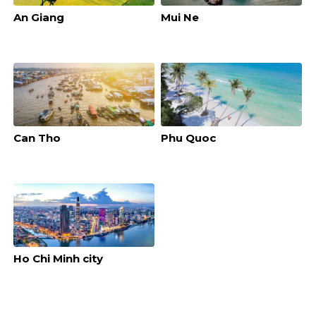
An Giang
Mui Ne
Can Tho
Phu Quoc
Ho Chi Minh city