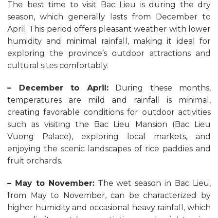
The best time to visit Bac Lieu is during the dry
season, which generally lasts from December to
April. This period offers pleasant weather with lower
humidity and minimal rainfall, making it ideal for
exploring the province’s outdoor attractions and
cultural sites comfortably.
– December to April:
During these months,
temperatures are mild and rainfall is minimal,
creating favorable conditions for outdoor activities
such as visiting the Bac Lieu Mansion (Bac Lieu
Vuong Palace), exploring local markets, and
enjoying the scenic landscapes of rice paddies and
fruit orchards.
– May to November:
The wet season in Bac Lieu,
from May to November, can be characterized by
higher humidity and occasional heavy rainfall, which