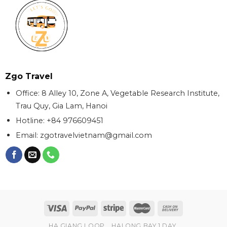
Zgo Travel
Office: 8 Alley 10, Zone A, Vegetable Research Institute,
Trau Quy, Gia Lam, Hanoi
Hotline: +84 976609451
Email:
zgotravelvietnam@gmail.com
HA GIANG LOOP
HALONG BAY 1 DAY