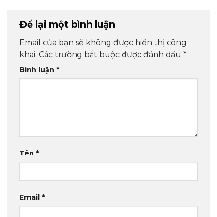
Để lại một bình luận
Email của bạn sẽ không được hiển thị công
khai.
Các trường bắt buộc được đánh dấu
*
Bình luận
*
Tên
*
Email
*