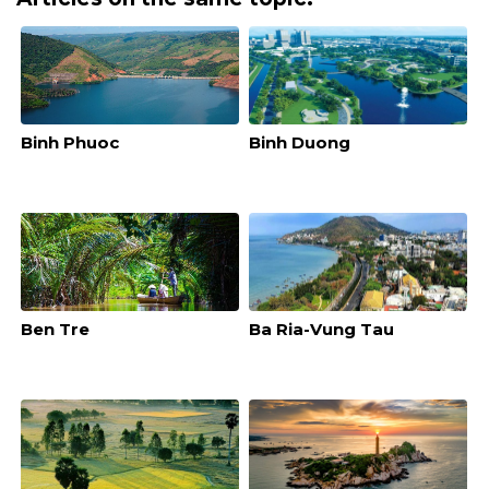
Binh Phuoc
Binh Duong
Ben Tre
Ba Ria-Vung Tau