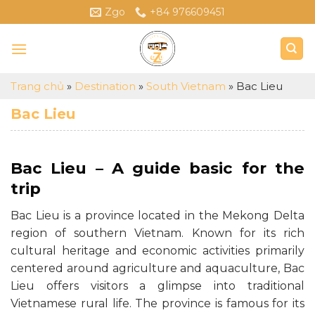
Skip
Zgo
+84 976609451
to
content
Trang chủ
»
Destination
»
South Vietnam
»
Bac Lieu
Bac Lieu
Bac Lieu – A guide basic for the
trip
Bac Lieu is a province located in the Mekong Delta
region of southern Vietnam. Known for its rich
cultural heritage and economic activities primarily
centered around agriculture and aquaculture, Bac
Lieu offers visitors a glimpse into traditional
Vietnamese rural life. The province is famous for its