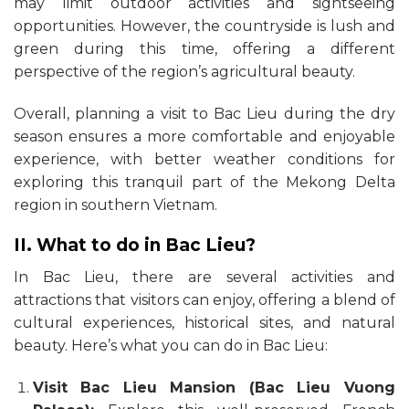
may limit outdoor activities and sightseeing
opportunities. However, the countryside is lush and
green during this time, offering a different
perspective of the region’s agricultural beauty.
Overall, planning a visit to Bac Lieu during the dry
season ensures a more comfortable and enjoyable
experience, with better weather conditions for
exploring this tranquil part of the Mekong Delta
region in southern Vietnam.
II. What to do in Bac Lieu?
In Bac Lieu, there are several activities and
attractions that visitors can enjoy, offering a blend of
cultural experiences, historical sites, and natural
beauty. Here’s what you can do in Bac Lieu:
Visit Bac Lieu Mansion (Bac Lieu Vuong