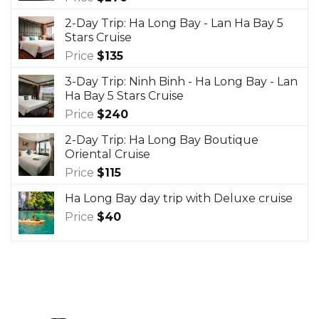
2-Day Trip: Ha Long Bay - Lan Ha Bay 5
Stars Cruise
Price
$
135
3-Day Trip: Ninh Binh - Ha Long Bay - Lan
Ha Bay 5 Stars Cruise
Price
$
240
2-Day Trip: Ha Long Bay Boutique
Oriental Cruise
Price
$
115
Ha Long Bay day trip with Deluxe cruise
Price
$
40