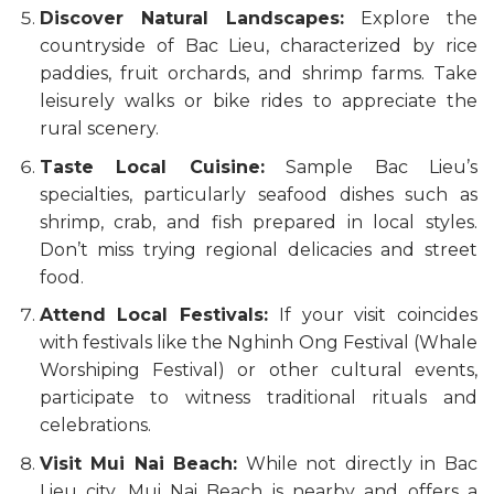
Discover Natural Landscapes:
Explore the
countryside of Bac Lieu, characterized by rice
paddies, fruit orchards, and shrimp farms. Take
leisurely walks or bike rides to appreciate the
rural scenery.
Taste Local Cuisine:
Sample Bac Lieu’s
specialties, particularly seafood dishes such as
shrimp, crab, and fish prepared in local styles.
Don’t miss trying regional delicacies and street
food.
Attend Local Festivals:
If your visit coincides
with festivals like the Nghinh Ong Festival (Whale
Worshiping Festival) or other cultural events,
participate to witness traditional rituals and
celebrations.
Visit Mui Nai Beach:
While not directly in Bac
Lieu city, Mui Nai Beach is nearby and offers a