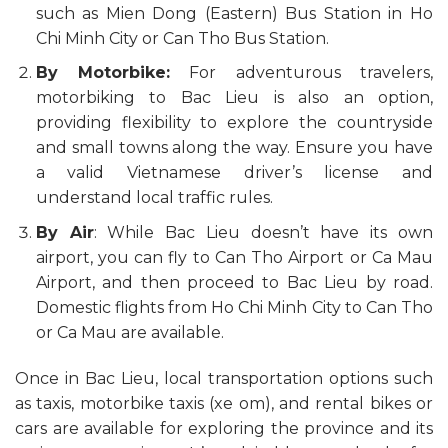
such as Mien Dong (Eastern) Bus Station in Ho
Chi Minh City or Can Tho Bus Station.
By Motorbike:
For adventurous travelers,
motorbiking to Bac Lieu is also an option,
providing flexibility to explore the countryside
and small towns along the way. Ensure you have
a valid Vietnamese driver’s license and
understand local traffic rules.
By Air
: While Bac Lieu doesn’t have its own
airport, you can fly to Can Tho Airport or Ca Mau
Airport, and then proceed to Bac Lieu by road.
Domestic flights from Ho Chi Minh City to Can Tho
or Ca Mau are available.
Once in Bac Lieu, local transportation options such
as taxis, motorbike taxis (xe om), and rental bikes or
cars are available for exploring the province and its