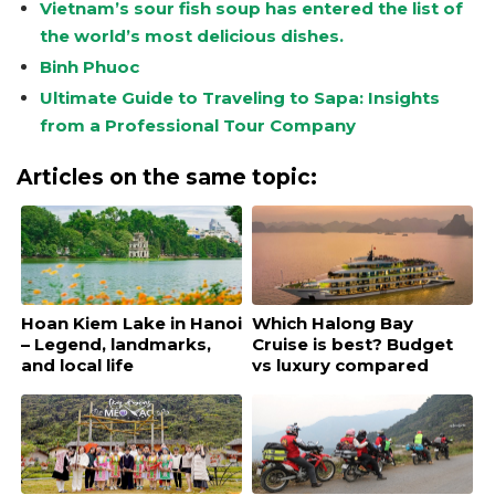
Vietnam’s sour fish soup has entered the list of
the world’s most delicious dishes.
Binh Phuoc
Ultimate Guide to Traveling to Sapa: Insights
from a Professional Tour Company
Articles on the same topic:
Hoan Kiem Lake in Hanoi
Which Halong Bay
– Legend, landmarks,
Cruise is best? Budget
and local life
vs luxury compared