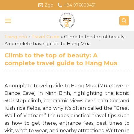
Skip
Zgo
+84 976609451
to
content
Trang chủ
»
Travel Guide
»
Climb to the top of beauty:
A complete travel guide to Hang Mua
Climb to the top of beauty: A
complete travel guide to Hang Mua
A complete travel guide to Hang Mua (Mua Cave or
Dance Cave) in Ninh Binh, highlighting the iconic
500-step climb, panoramic views over Tam Coc and
lush rice fields, and why it’s often called the “Great
Wall of Vietnam.” Includes practical travel tips such
as how to get there, entrance fees, best times to
visit, what to wear, and nearby attractions. Written in