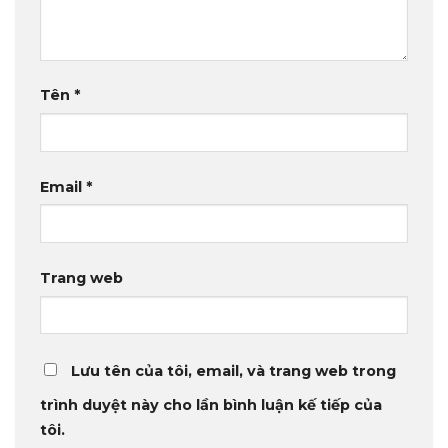
Tên
*
Email
*
Trang web
Lưu tên của tôi, email, và trang web trong
trình duyệt này cho lần bình luận kế tiếp của
tôi.