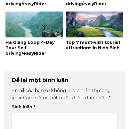
driving/easyRider
driving/easyRider
Ha Giang Loop 4-Day
Top 7 must-visit tourist
Tour Self-
attractions in Ninh Binh
driving/easyRider
Để lại một bình luận
Email của bạn sẽ không được hiển thị công
khai.
Các trường bắt buộc được đánh dấu
*
Bình luận
*