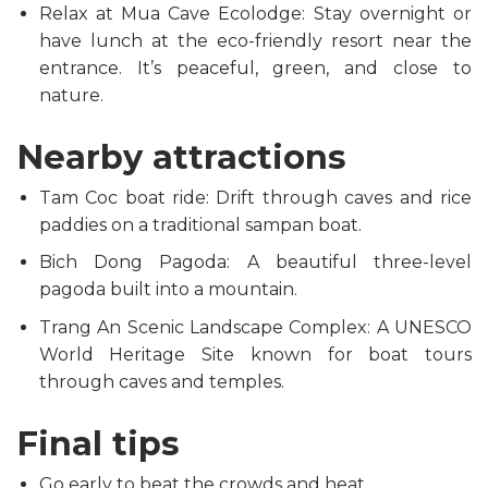
Relax at Mua Cave Ecolodge: Stay overnight or
have lunch at the eco-friendly resort near the
entrance. It’s peaceful, green, and close to
nature.
Nearby attractions
Tam Coc boat ride: Drift through caves and rice
paddies on a traditional sampan boat.
Bich Dong Pagoda: A beautiful three-level
pagoda built into a mountain.
Trang An Scenic Landscape Complex: A UNESCO
World Heritage Site known for boat tours
through caves and temples.
Final tips
Go early to beat the crowds and heat.