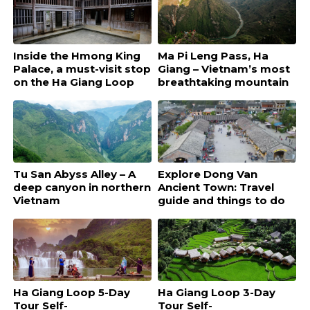
Inside the Hmong King
Ma Pi Leng Pass, Ha
Palace, a must-visit stop
Giang – Vietnam’s most
on the Ha Giang Loop
breathtaking mountain
road
Tu San Abyss Alley – A
Explore Dong Van
deep canyon in northern
Ancient Town: Travel
Vietnam
guide and things to do
Ha Giang Loop 5-Day
Ha Giang Loop 3-Day
Tour Self-
Tour Self-