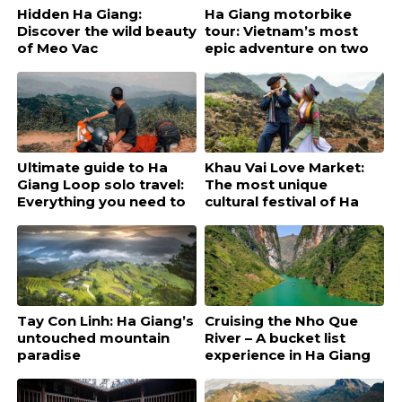
Hidden Ha Giang:
Ha Giang motorbike
Discover the wild beauty
tour: Vietnam’s most
of Meo Vac
epic adventure on two
wheels
Ultimate guide to Ha
Khau Vai Love Market:
Giang Loop solo travel:
The most unique
Everything you need to
cultural festival of Ha
know
Giang
Tay Con Linh: Ha Giang’s
Cruising the Nho Que
untouched mountain
River – A bucket list
paradise
experience in Ha Giang