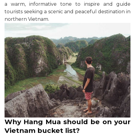
a warm, informative tone to inspire and guide
tourists seeking a scenic and peaceful destination in
northern Vietnam.
Why Hang Mua should be on your
Vietnam bucket list?