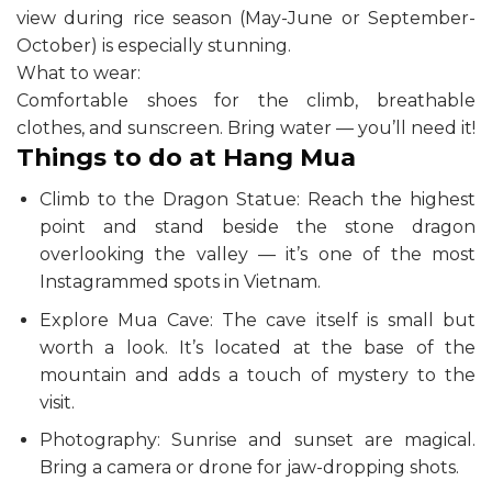
view during rice season (May-June or September-
October) is especially stunning.
What to wear:
Comfortable shoes for the climb, breathable
clothes, and sunscreen. Bring water — you’ll need it!
Things to do at Hang Mua
Climb to the Dragon Statue: Reach the highest
point and stand beside the stone dragon
overlooking the valley — it’s one of the most
Instagrammed spots in Vietnam.
Explore Mua Cave: The cave itself is small but
worth a look. It’s located at the base of the
mountain and adds a touch of mystery to the
visit.
Photography: Sunrise and sunset are magical.
Bring a camera or drone for jaw-dropping shots.