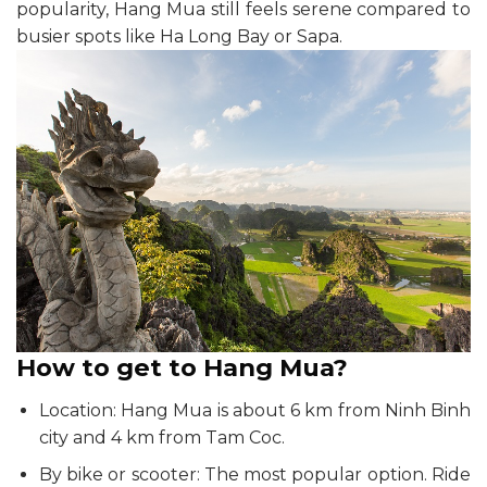
popularity, Hang Mua still feels serene compared to
busier spots like Ha Long Bay or Sapa.
How to get to Hang Mua?
Location: Hang Mua is about 6 km from Ninh Binh
city and 4 km from Tam Coc.
By bike or scooter: The most popular option. Ride