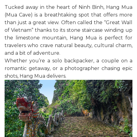
Tucked away in the heart of Ninh Binh, Hang Mua
(Mua Cave) is a breathtaking spot that offers more
than just a great view. Often called the “Great Wall
of Vietnam” thanks to its stone staircase winding up
the limestone mountain, Hang Mua is perfect for
travelers who crave natural beauty, cultural charm,
and a bit of adventure.
Whether you’re a solo backpacker, a couple on a
romantic getaway, or a photographer chasing epic
shots, Hang Mua delivers.