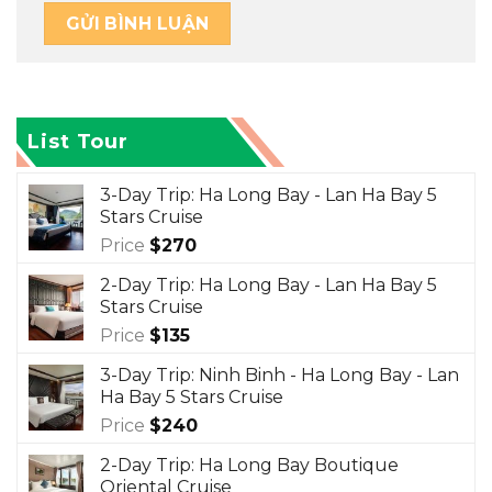
List Tour
3-Day Trip: Ha Long Bay - Lan Ha Bay 5
Stars Cruise
Price
$
270
2-Day Trip: Ha Long Bay - Lan Ha Bay 5
Stars Cruise
Price
$
135
3-Day Trip: Ninh Binh - Ha Long Bay - Lan
Ha Bay 5 Stars Cruise
Price
$
240
2-Day Trip: Ha Long Bay Boutique
Oriental Cruise