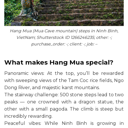
Hang Mua (Mua Cave mountain) steps in Ninh Binh,
VietNam; Shutterstock ID 1266246235; other: -;
purchase_order: -; client: -; job: –
What makes Hang Mua special?
Panoramic views: At the top, you’ll be rewarded
with sweeping views of the Tam Coc rice fields, Ngo
Dong River, and majestic karst mountains.
The stairway challenge: 500 stone steps lead to two
peaks — one crowned with a dragon statue, the
other with a small pagoda. The climb is steep but
incredibly rewarding.
Peaceful vibes: While Ninh Binh is growing in