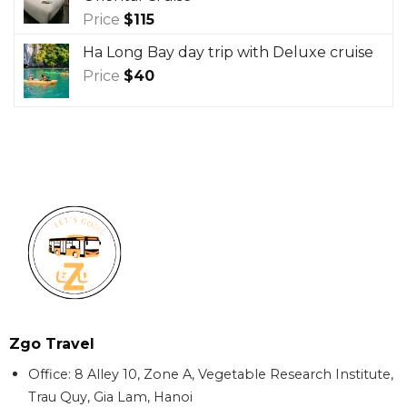
Price
$
115
Ha Long Bay day trip with Deluxe cruise
Price
$
40
Zgo Travel
Office: 8 Alley 10, Zone A, Vegetable Research Institute,
Trau Quy, Gia Lam, Hanoi