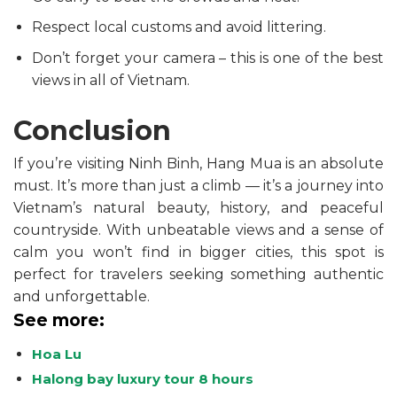
Respect local customs and avoid littering.
Don’t forget your camera – this is one of the best
views in all of Vietnam.
Conclusion
If you’re visiting Ninh Binh, Hang Mua is an absolute
must. It’s more than just a climb — it’s a journey into
Vietnam’s natural beauty, history, and peaceful
countryside. With unbeatable views and a sense of
calm you won’t find in bigger cities, this spot is
perfect for travelers seeking something authentic
and unforgettable.
See more:
Hoa Lu
Halong bay luxury tour 8 hours