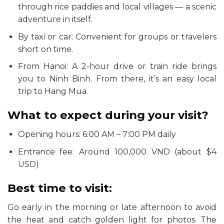
through rice paddies and local villages — a scenic
adventure in itself.
By taxi or car: Convenient for groups or travelers
short on time.
From Hanoi: A 2-hour drive or train ride brings
you to Ninh Binh. From there, it’s an easy local
trip to Hang Mua.
What to expect during your visit?
Opening hours: 6:00 AM – 7:00 PM daily
Entrance fee: Around 100,000 VND (about $4
USD)
Best time to visit:
Go early in the morning or late afternoon to avoid
the heat and catch golden light for photos. The