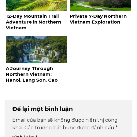
12-Day Mountain Trail
Private 7-Day Northern
Adventure in Northern
Vietnam Exploration
Vietnam
A Journey Through
Northern Vietnam:
Hanoi, Lang Son, Cao
Bang, and Ba Be
Để lại một bình luận
Email của bạn sẽ không được hiển thị công
khai.
Các trường bắt buộc được đánh dấu
*