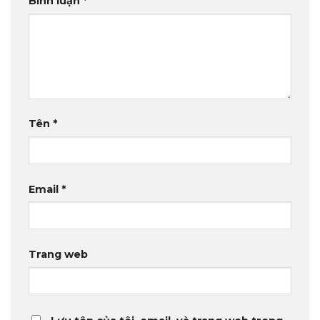
Bình luận
*
Tên
*
Email
*
Trang web