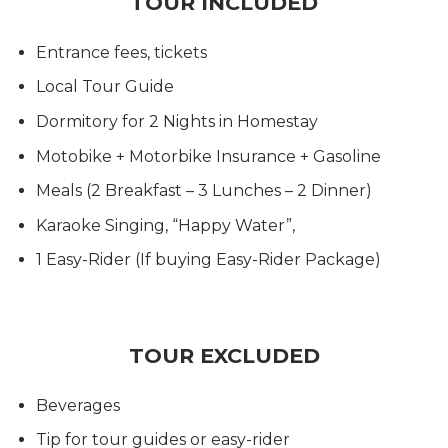
TOUR INCLUDED
Entrance fees, tickets
Local Tour Guide
Dormitory for 2 Nights in Homestay
Motobike + Motorbike Insurance + Gasoline
Meals (2 Breakfast – 3 Lunches – 2 Dinner)
Karaoke Singing, “Happy Water”,
1 Easy-Rider (If buying Easy-Rider Package)
TOUR EXCLUDED
Beverages
Tip for tour guides or easy-rider