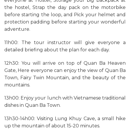
everyone at Hostel, Storage your big backpack at
the hostel, Strap the day pack on the motorbike
before starting the loop, and Pick your helmet and
protection padding before starting your wonderful
adventure.
11h00: The tour instructor will give everyone a
detailed briefing about the plan for each day.
12h30: You will arrive on top of Quan Ba Heaven
Gate, Here everyone can enjoy the view of Quan Ba
Town, Fairy Twin Mountain, and the beauty of the
mountains.
13h00: Enjoy your lunch with Vietnamese traditional
dishes in Quan Ba Town.
13h30-14h00: Visiting Lung Khuy Cave, a small hike
up the mountain of about 15-20 minutes.