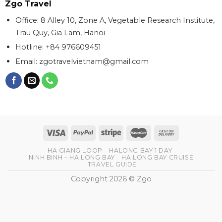
Zgo Travel
Office: 8 Alley 10, Zone A, Vegetable Research Institute,
Trau Quy, Gia Lam, Hanoi
Hotline: +84 976609451
Email:
zgotravelvietnam@gmail.com
HA GIANG LOOP
HALONG BAY 1 DAY
NINH BINH – HA LONG BAY
HA LONG BAY CRUISE
TRAVEL GUIDE
Copyright 2026 © Zgo