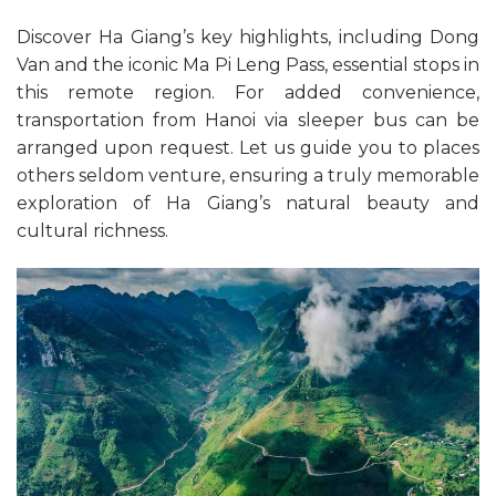
Discover Ha Giang’s key highlights, including Dong
Van and the iconic Ma Pi Leng Pass, essential stops in
this remote region. For added convenience,
transportation from Hanoi via sleeper bus can be
arranged upon request. Let us guide you to places
others seldom venture, ensuring a truly memorable
exploration of Ha Giang’s natural beauty and
cultural richness.