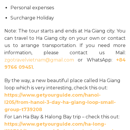
Personal expenses
Surcharge Holiday
Note: The tour starts and ends at Ha Giang city. You
can travel to Ha Giang city on your own or contact
us to arrange transportation. If you need more
information, please contact us Mail:
zgotravelvietnam@gmail.com
or WhatsApp:
+84
9766 09451
.
By the way, a new beautiful place called Ha Giang
loop which is very interesting, check this out:
https://www.getyourguide.com/hanoi-
l205/from-hanoi-3-day-ha-giang-loop-small-
group-t739208
For Lan Ha Bay & Halong Bay trip – check this out:
https://www.getyourguide.com/ha-long-