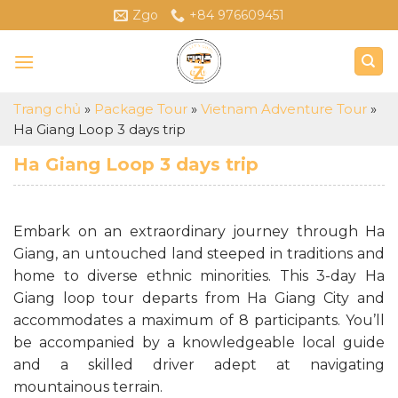
Skip
Zgo
+84 976609451
to
content
Trang chủ
»
Package Tour
»
Vietnam Adventure Tour
»
Ha Giang Loop 3 days trip
Ha Giang Loop 3 days trip
Embark on an extraordinary journey through Ha
Giang, an untouched land steeped in traditions and
home to diverse ethnic minorities. This 3-day Ha
Giang loop tour departs from Ha Giang City and
accommodates a maximum of 8 participants. You’ll
be accompanied by a knowledgeable local guide
and a skilled driver adept at navigating
mountainous terrain.