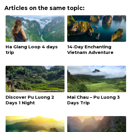
Articles on the same topic:
Ha Giang Loop 4 days
14-Day Enchanting
trip
Vietnam Adventure
Discover Pu Luong 2
Mai Chau – Pu Luong 3
Days 1 Night
Days Trip