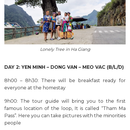
Lonely Tree in Ha Giang
DAY 2: YEN MINH – DONG VAN – MEO VAC (B/L/D)
8h00 – 8h30: There will be breakfast ready for
everyone at the homestay
9h00: The tour guide will bring you to the first
famous location of the loop, It is called “Tham Ma
Pass”. Here you can take pictures with the minorities
people