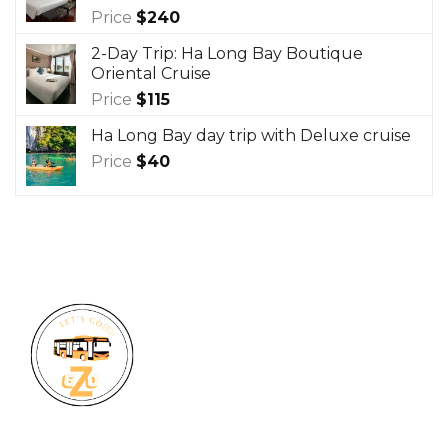
Price
$
240
2-Day Trip: Ha Long Bay Boutique
Oriental Cruise
Price
$
115
Ha Long Bay day trip with Deluxe cruise
Price
$
40