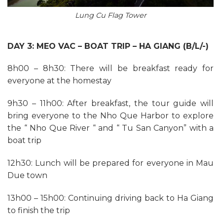
Lung Cu Flag Tower
DAY 3: MEO VAC – BOAT TRIP – HA GIANG (B/L/-)
8h00 – 8h30: There will be breakfast ready for
everyone at the homestay
9h30 – 11h00: After breakfast, the tour guide will
bring everyone to the Nho Que Harbor to explore
the “ Nho Que River “ and “ Tu San Canyon” with a
boat trip
12h30: Lunch will be prepared for everyone in Mau
Due town
13h00 – 15h00: Continuing driving back to Ha Giang
to finish the trip