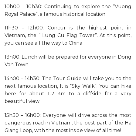
10h00 – 10h30: Continuing to explore the “Vuong
Royal Palace”, a famous historical location
11h30 – 12h00: Concur is the highest point in
Vietnam, the “ Lung Cu Flag Tower”. At this point,
you can see all the way to China
13h00: Lunch will be prepared for everyone in Dong
Van Town
14h00 – 14h30: The Tour Guide will take you to the
next famous location, It is “Sky Walk”. You can hike
here for about 1-2 Km to a cliffside for a very
beautiful view
15h30 – 16h00: Everyone will drive across the most
dangerous road in Vietnam, the best part of the Ha
Giang Loop, with the most inside view of all time!