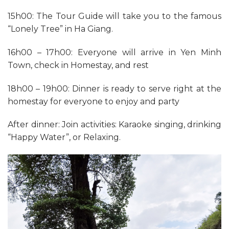
15h00: The Tour Guide will take you to the famous
“Lonely Tree” in Ha Giang.
16h00 – 17h00: Everyone will arrive in Yen Minh
Town, check in Homestay, and rest
18h00 – 19h00: Dinner is ready to serve right at the
homestay for everyone to enjoy and party
After dinner: Join activities: Karaoke singing, drinking
“Happy Water”, or Relaxing.