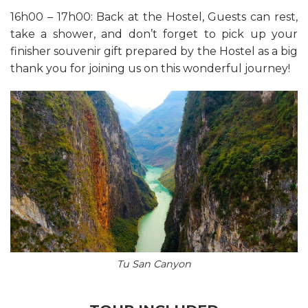
16h00 – 17h00: Back at the Hostel, Guests can rest,
take a shower, and don’t forget to pick up your
finisher souvenir gift prepared by the Hostel as a big
thank you for joining us on this wonderful journey!
Tu San Canyon