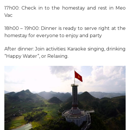
17h00: Check in to the homestay and rest in Meo
Vac
18h00 – 19h00: Dinner is ready to serve right at the
homestay for everyone to enjoy and party
After dinner: Join activities: Karaoke singing, drinking
“Happy Water”, or Relaxing.