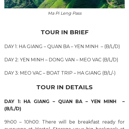
Ma Pi Leng Pass
TOUR IN BRIEF
DAY 1: HA GIANG – QUAN BA – YEN MINH – (B/L/D)
DAY 2: YEN MINH – DONG VAN – MEO VAC (B/L/D)
DAY 3: MEO VAC – BOAT TRIP – HA GIANG (B/L/-)
TOUR IN DETAILS
DAY 1: HA GIANG – QUAN BA – YEN MINH –
(B/L/D)
9h00 – 10h00: There will be breakfast ready for