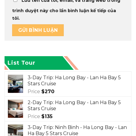
Lưu tên của tôi, email, và trang web trong
trình duyệt này cho lần bình luận kế tiếp của
tôi.
List Tour
3-Day Trip: Ha Long Bay - Lan Ha Bay 5
Stars Cruise
Price
$
270
2-Day Trip: Ha Long Bay - Lan Ha Bay 5
Stars Cruise
Price
$
135
3-Day Trip: Ninh Binh - Ha Long Bay - Lan
Ha Bay 5 Stars Cruise