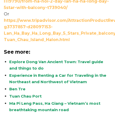
l119790/from-ha-noi-2-day-lan-ha-ha-long-bay-
5star-with-balcony-t739040/
Or
https://www.tripadvisor.com/AttractionProductRe
g3737857-d28097153-
Lan_Ha_Bay_Ha_Long_Bay_5_Stars_Private_balcony
Tuan_Chau_Island_Halon.html
See more:
Explore Dong Van Ancient Town: Travel guide
and things to do
Experience in Renting a Car for Traveling in the
Northeast and Northwest of Vietnam
Ben Tre
Tuan Chau Port
Ma Pi Leng Pass, Ha Giang – Vietnam’s most
breathtaking mountain road