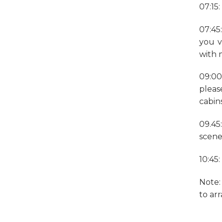
07:15
07:45
you v
with 
09:00
pleas
cabins
09.45
scene
10:45
Note:
to ar