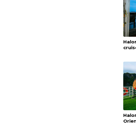
Halon
cruis
Halo
Orien