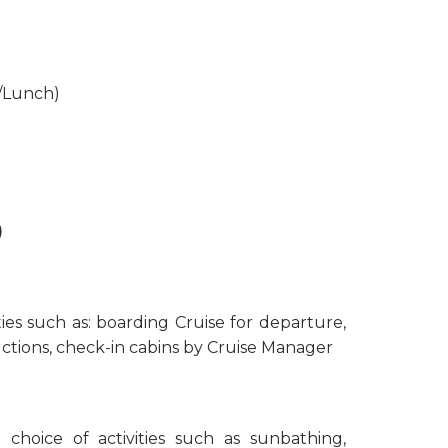
t/Lunch)
)
ties such as: boarding Cruise for departure,
uctions, check-in cabins by Cruise Manager
 choice of activities such as sunbathing,