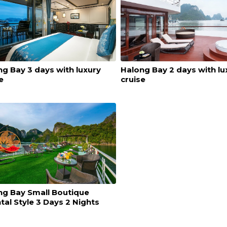
g Bay 3 days with luxury
Halong Bay 2 days with lu
e
cruise
ng Bay Small Boutique
tal Style 3 Days 2 Nights