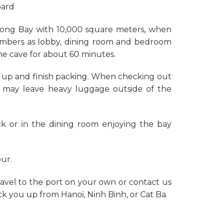
oard
a Long Bay with 10,000 square meters, when
hambers as lobby, dining room and bedroom
the cave for about 60 minutes.
n up and finish packing. When checking out
u may leave heavy luggage outside of the
ck or in the dining room enjoying the bay
our.
ravel to the port on your own or contact us
ck you up from Hanoi, Ninh Binh, or Cat Ba.