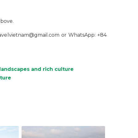
above.
travelvietnam@gmail.com or WhatsApp: +84
landscapes and rich culture
nture