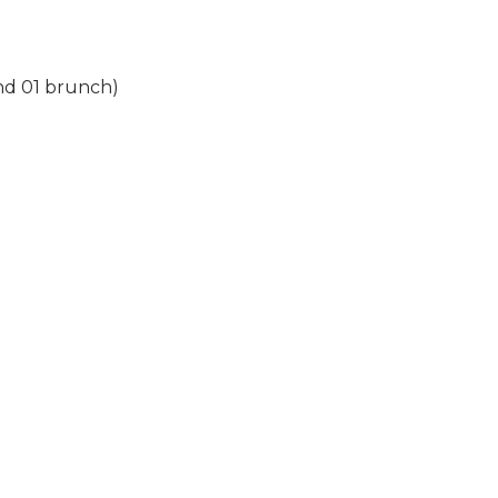
and 01 brunch)