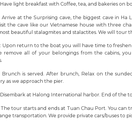
: Have light breakfast with Coffee, tea, and bakeries on b
: Arrive at the Surprising cave, the biggest cave in H
isit the cave like our Vietnamese house with three c
most beautiful stalagmites and stalactites. We will tour 
: Upon return to the boat you will have time to freshe
e remove all of your belongings from the cabins, yo
.
: Brunch is served. After brunch, Relax on the sunde
ry as we approach the pier.
: Disembark at Halong International harbor. End of the t
 The tour starts and ends at Tuan Chau Port. You can t
range transportation. We provide private cars/buses to pi