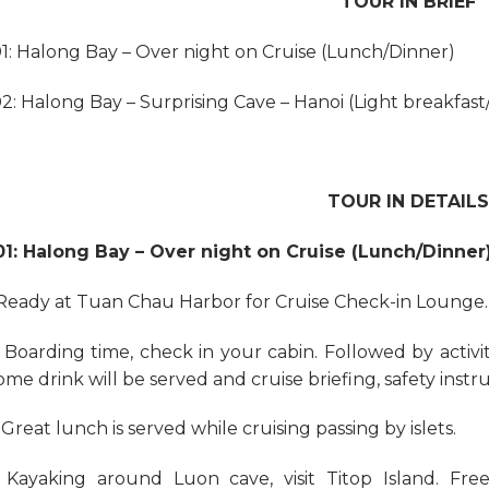
TOUR IN BRIEF
1: Halong Bay – Over night on Cruise (Lunch/Dinner)
2: Halong Bay – Surprising Cave – Hanoi (Light breakfas
TOUR IN DETAILS
1: Halong Bay – Over night on Cruise (Lunch/Dinner
: Ready at Tuan Chau Harbor for Cruise Check-in Lounge.
: Boarding time, check in your cabin. Followed by activi
me drink will be served and cruise briefing, safety instr
 Great lunch is served while cruising passing by islets.
: Kayaking around Luon cave, visit Titop Island. Free