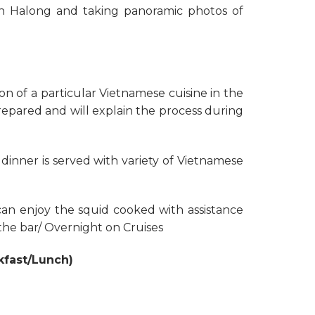
in Halong and taking panoramic photos of
on of a particular Vietnamese cuisine in the
repared and will explain the process during
dinner is served with variety of Vietnamese
 can enjoy the squid cooked with assistance
the bar/ Overnight on Cruises
kfast/Lunch)