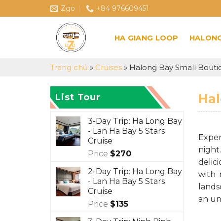
Skip
Zgo
+84 976609451
to
content
HA GIANG LOOP
HALONG
Trang chủ
»
Cruises
»
Halong Bay Small Boutiqu
Hal
List Tour
3-Day Trip: Ha Long Bay
- Lan Ha Bay 5 Stars
Exper
Cruise
night
Price
$
270
delic
2-Day Trip: Ha Long Bay
with 
- Lan Ha Bay 5 Stars
lands
Cruise
an un
Price
$
135