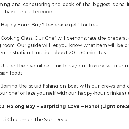
ing and conquering the peak of the biggest island 
g bay in the afternoon.
: Happy Hour. Buy 2 beverage get 1 for free
: Cooking Class. Our Chef will demonstrate the preparati
g room. Our guide will let you know what item will be p
emonstration. Duration about 20 – 30 minutes
: Under the magnificent night sky, our luxury set menu 
sian foods
: Joining the squid fishing on boat with our crews and
our chef or laze yourself with our happy-hour drinks at 
2: Halong Bay – Surprising Cave – Hanoi (Light brea
: Tai Chi class on the Sun-Deck