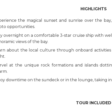
HIGHLIGHTS
perience the magical sunset and sunrise over the bay
to opportunities.
y overnight on a comfortable 3-star cruise ship with we
oramic views of the bay.
rn about the local culture through onboard activities 
ht.
rvel at the unique rock formations and islands dotti
arm.
oy downtime on the sundeck or in the lounge, taking in t
TOUR INCLUDED