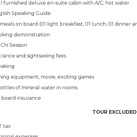
l furnished deluxe en-suite cabin with A/C, hot water
glish Speaking Guide
 meals on board (01 light breakfast, 01 lunch, 01 dinner 
oking demonstration
 Chi Session
rance and sightseeing fees
yaking
hing equipment, movie, exciting games
ottles of mineral water in rooms
 board insurance
TOUR EXCLUDED
T tax
rsonal expenses