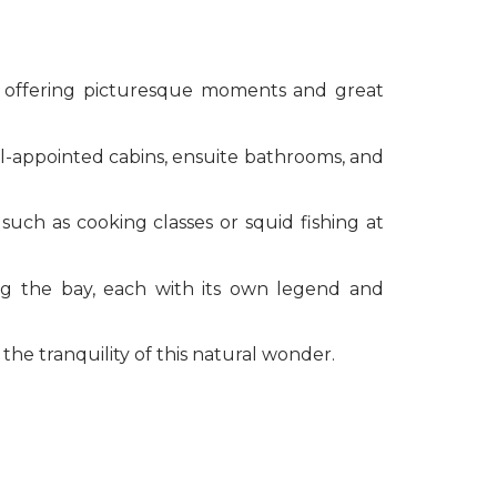
, offering picturesque moments and great
ll-appointed cabins, ensuite bathrooms, and
such as cooking classes or squid fishing at
ng the bay, each with its own legend and
he tranquility of this natural wonder.