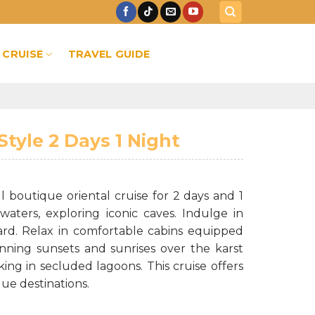
 CRUISE
TRAVEL GUIDE
tyle 2 Days 1 Night
boutique oriental cruise for 2 days and 1
waters, exploring iconic caves. Indulge in
ard. Relax in comfortable cabins equipped
unning sunsets and sunrises over the karst
ng in secluded lagoons. This cruise offers
ue destinations.