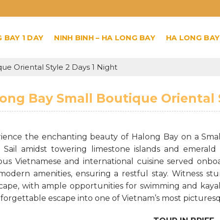
 BAY 1 DAY
NINH BINH – HA LONG BAY
HA LONG BAY
e Oriental Style 2 Days 1 Night
ong Bay Small Boutique Oriental S
ience the enchanting beauty of Halong Bay on a Small 
. Sail amidst towering limestone islands and emerald 
ious Vietnamese and international cuisine served onbo
modern amenities, ensuring a restful stay. Witness st
cape, with ample opportunities for swimming and kayaki
forgettable escape into one of Vietnam’s most picturesq