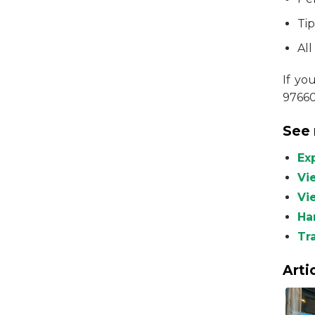
Ti
All
If yo
9766
See 
Ex
Vi
Vie
Ha
Tr
Arti