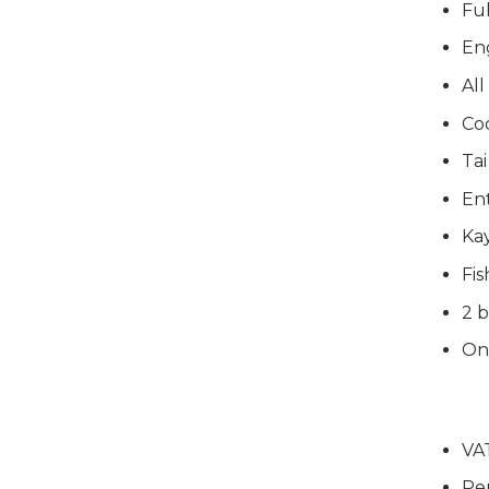
Ful
En
All
Co
Tai
Ent
Ka
Fis
2 b
On
VA
Pe