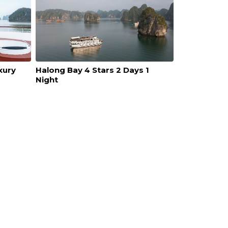
xury
Halong Bay 4 Stars 2 Days 1
Night