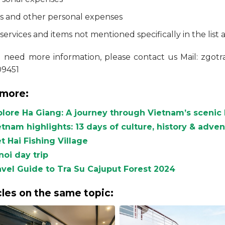
ps and other personal expenses
 services and items not mentioned specifically in the list 
u need more information, please contact us Mail: zgo
09451
more:
plore Ha Giang: A journey through Vietnam’s scenic 
etnam highlights: 13 days of culture, history & adve
t Hai Fishing Village
noi day trip
avel Guide to Tra Su Cajuput Forest 2024
cles on the same topic: