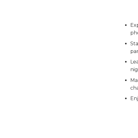
Ex
pho
Sta
pan
Lea
nig
Ma
ch
Enj