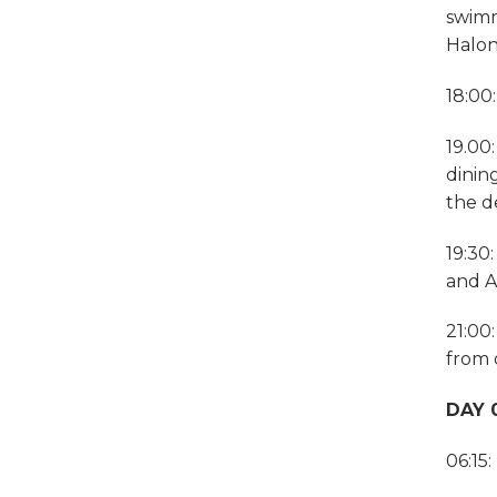
swimm
Halon
18:00
19.00
dinin
the d
19:30
and A
21:00
from 
DAY 0
06:15