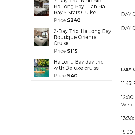
3-Day Trip: Ninh Binh -
Ha Long Bay - Lan Ha
Bay 5 Stars Cruise
DAY 0
Price
$
240
DAY 0
2-Day Trip: Ha Long Bay
Boutique Oriental
Cruise
Price
$
115
Ha Long Bay day trip
with Deluxe cruise
DAY 0
Price
$
40
11:45
12:00
Welco
13:30:
15:30