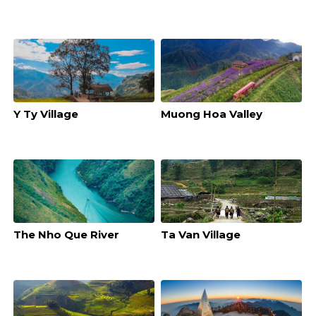
Y Ty Village
Muong Hoa Valley
The Nho Que River
Ta Van Village