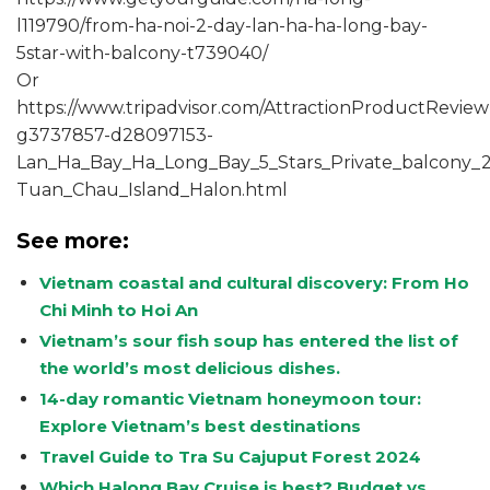
l119790/from-ha-noi-2-day-lan-ha-ha-long-bay-
5star-with-balcony-t739040/
Or
https://www.tripadvisor.com/AttractionProductReview
g3737857-d28097153-
Lan_Ha_Bay_Ha_Long_Bay_5_Stars_Private_balcony_2_
Tuan_Chau_Island_Halon.html
See more:
Vietnam coastal and cultural discovery: From Ho
Chi Minh to Hoi An
Vietnam’s sour fish soup has entered the list of
the world’s most delicious dishes.
14-day romantic Vietnam honeymoon tour:
Explore Vietnam’s best destinations
Travel Guide to Tra Su Cajuput Forest 2024
Which Halong Bay Cruise is best? Budget vs