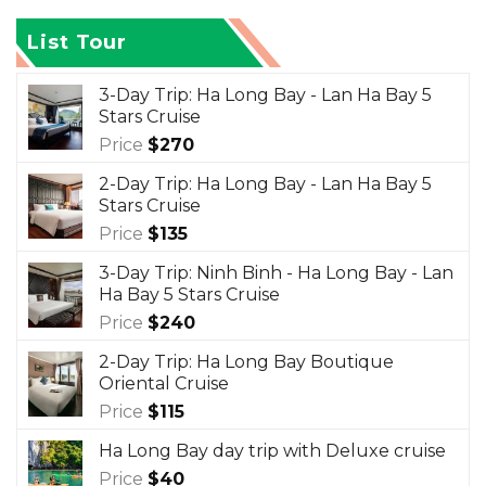
List Tour
3-Day Trip: Ha Long Bay - Lan Ha Bay 5
Stars Cruise
Price
$
270
2-Day Trip: Ha Long Bay - Lan Ha Bay 5
Stars Cruise
Price
$
135
3-Day Trip: Ninh Binh - Ha Long Bay - Lan
Ha Bay 5 Stars Cruise
Price
$
240
2-Day Trip: Ha Long Bay Boutique
Oriental Cruise
Price
$
115
Ha Long Bay day trip with Deluxe cruise
Price
$
40