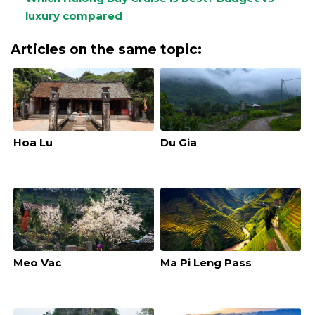
luxury compared
Articles on the same topic:
Hoa Lu
Du Gia
Meo Vac
Ma Pi Leng Pass