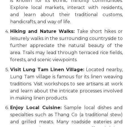
is known for its ethnic minority communities.
Explore local markets, interact with residents,
and learn about their traditional customs,
handicrafts, and way of life.
Hiking and Nature Walks:
Take short hikes or
leisurely walks in the surrounding countryside to
further appreciate the natural beauty of the
area. Trails may lead through terraced rice fields,
forests, and scenic viewpoints.
Visit Lung Tam Linen Village:
Located nearby,
Lung Tam village is famous for its linen weaving
traditions. Visit workshops to see artisans at work
and learn about the intricate processes involved
in making linen products.
Enjoy Local Cuisine:
Sample local dishes and
specialties such as Thang Co (a traditional stew)
and grilled meats. Many roadside eateries and