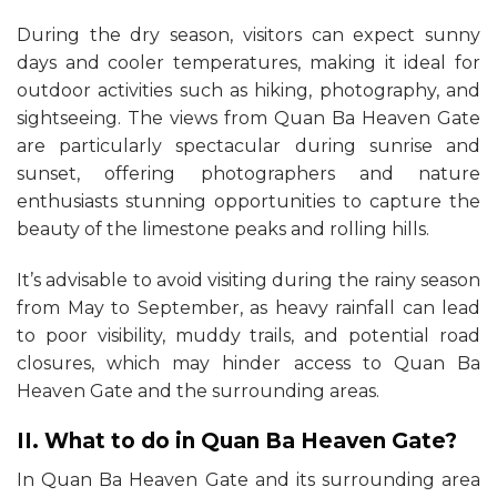
During the dry season, visitors can expect sunny
days and cooler temperatures, making it ideal for
outdoor activities such as hiking, photography, and
sightseeing. The views from Quan Ba Heaven Gate
are particularly spectacular during sunrise and
sunset, offering photographers and nature
enthusiasts stunning opportunities to capture the
beauty of the limestone peaks and rolling hills.
It’s advisable to avoid visiting during the rainy season
from May to September, as heavy rainfall can lead
to poor visibility, muddy trails, and potential road
closures, which may hinder access to Quan Ba
Heaven Gate and the surrounding areas.
II. What to do in Quan Ba Heaven Gate?
In Quan Ba Heaven Gate and its surrounding area