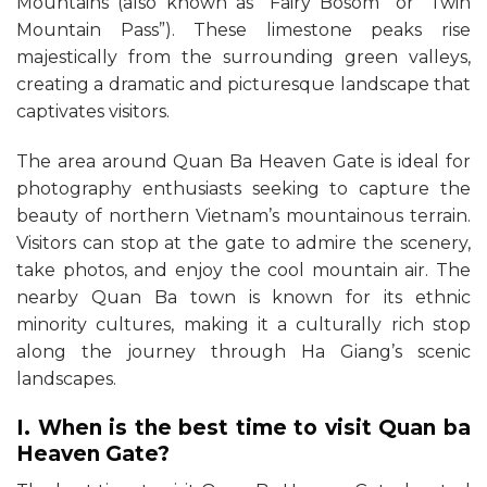
Mountains (also known as “Fairy Bosom” or “Twin
Mountain Pass”). These limestone peaks rise
majestically from the surrounding green valleys,
creating a dramatic and picturesque landscape that
captivates visitors.
The area around Quan Ba Heaven Gate is ideal for
photography enthusiasts seeking to capture the
beauty of northern Vietnam’s mountainous terrain.
Visitors can stop at the gate to admire the scenery,
take photos, and enjoy the cool mountain air. The
nearby Quan Ba town is known for its ethnic
minority cultures, making it a culturally rich stop
along the journey through Ha Giang’s scenic
landscapes.
I. When is the best time to visit Quan ba
Heaven Gate?