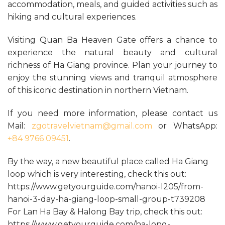
accommodation, meals, and guided activities such as
hiking and cultural experiences.
Visiting Quan Ba Heaven Gate offers a chance to
experience the natural beauty and cultural
richness of Ha Giang province. Plan your journey to
enjoy the stunning views and tranquil atmosphere
of this iconic destination in northern Vietnam.
If you need more information, please contact us
Mail:
zgotravelvietnam@gmail.com
or WhatsApp:
+84 9766 09451
.
By the way, a new beautiful place called Ha Giang
loop which is very interesting, check this out:
https://www.getyourguide.com/hanoi-l205/from-
hanoi-3-day-ha-giang-loop-small-group-t739208
For Lan Ha Bay & Halong Bay trip, check this out:
https://www.getyourguide.com/ha-long-