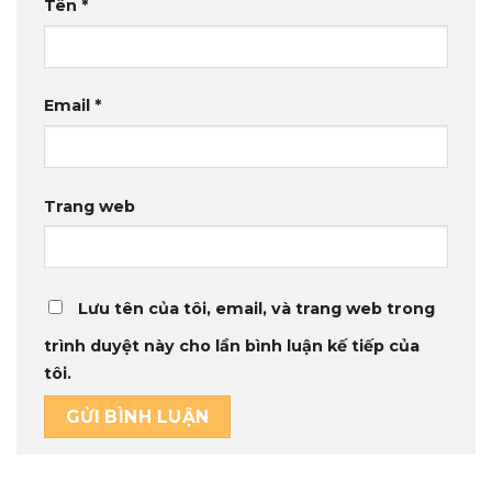
Tên
*
Email
*
Trang web
Lưu tên của tôi, email, và trang web trong
trình duyệt này cho lần bình luận kế tiếp của
tôi.