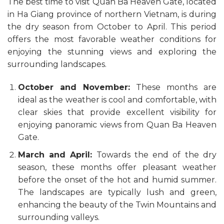
The best time to visit Quan Ba Heaven Gate, located
in Ha Giang province of northern Vietnam, is during
the dry season from October to April. This period
offers the most favorable weather conditions for
enjoying the stunning views and exploring the
surrounding landscapes.
October and November:
These months are
ideal as the weather is cool and comfortable, with
clear skies that provide excellent visibility for
enjoying panoramic views from Quan Ba Heaven
Gate.
March and April:
Towards the end of the dry
season, these months offer pleasant weather
before the onset of the hot and humid summer.
The landscapes are typically lush and green,
enhancing the beauty of the Twin Mountains and
surrounding valleys.