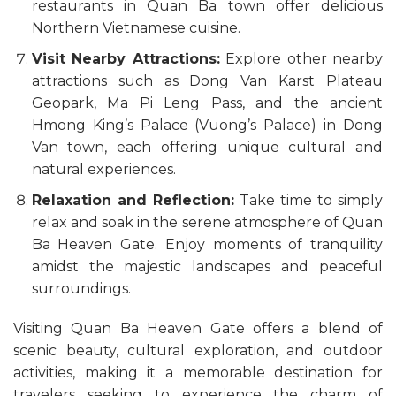
restaurants in Quan Ba town offer delicious
Northern Vietnamese cuisine.
Visit Nearby Attractions:
Explore other nearby
attractions such as Dong Van Karst Plateau
Geopark, Ma Pi Leng Pass, and the ancient
Hmong King’s Palace (Vuong’s Palace) in Dong
Van town, each offering unique cultural and
natural experiences.
Relaxation and Reflection:
Take time to simply
relax and soak in the serene atmosphere of Quan
Ba Heaven Gate. Enjoy moments of tranquility
amidst the majestic landscapes and peaceful
surroundings.
Visiting Quan Ba Heaven Gate offers a blend of
scenic beauty, cultural exploration, and outdoor
activities, making it a memorable destination for
travelers seeking to experience the charm of