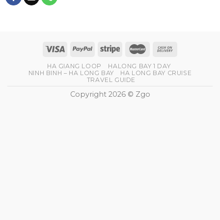
HA GIANG LOOP
HALONG BAY 1 DAY
NINH BINH – HA LONG BAY
HA LONG BAY CRUISE
TRAVEL GUIDE
Copyright 2026 © Zgo