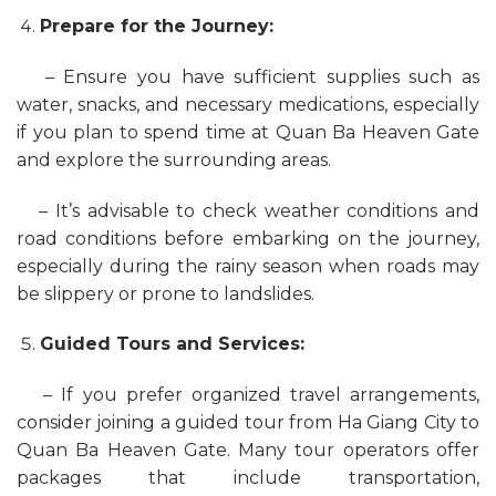
Prepare for the Journey:
– Ensure you have sufficient supplies such as
water, snacks, and necessary medications, especially
if you plan to spend time at Quan Ba Heaven Gate
and explore the surrounding areas.
– It’s advisable to check weather conditions and
road conditions before embarking on the journey,
especially during the rainy season when roads may
be slippery or prone to landslides.
Guided Tours and Services:
– If you prefer organized travel arrangements,
consider joining a guided tour from Ha Giang City to
Quan Ba Heaven Gate. Many tour operators offer
packages that include transportation,