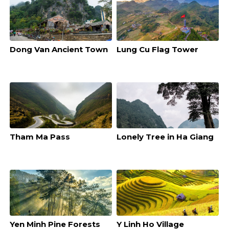
Dong Van Ancient Town
Lung Cu Flag Tower
Tham Ma Pass
Lonely Tree in Ha Giang
Yen Minh Pine Forests
Y Linh Ho Village