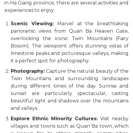
in Ha Giang province, there are several activities and
experiences to enjoy:
Scenic Viewing:
Marvel at the breathtaking
panoramic views from Quan Ba Heaven Gate,
overlooking the iconic Twin Mountains (Fairy
Bosom). The viewpoint offers stunning vistas of
limestone peaks and picturesque valleys, making
it a perfect spot for photography.
Photography:
Capture the natural beauty of the
Twin Mountains and surrounding landscapes
during different times of the day. Sunrise and
sunset are particularly spectacular, casting
beautiful light and shadows over the mountains
and valleys.
Explore Ethnic Minority Cultures:
Visit nearby
villages and towns such as Quan Ba town, which