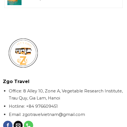
Zgo Travel
Office: 8 Alley 10, Zone A, Vegetable Research Institute,
Trau Quy, Gia Lam, Hanoi
Hotline: +84 976609451
Email:
zgotravelvietnam@gmail.com