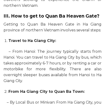
northern Vietnam.
III. How to get to Quan Ba Heaven Gate?
Getting to Quan Ba Heaven Gate in Ha Giang
province of northern Vietnam involves several steps:
Travel to Ha Giang City:
– From Hanoi: The journey typically starts from
Hanoi. You can travel to Ha Giang City by bus, which
takes approximately 6-7 hours, or by renting a car or
motorbike for more flexibility. There are also
overnight sleeper buses available from Hanoi to Ha
Giang City.
From Ha Giang City to Quan Ba Town:
– By Local Bus or Minivan: From Ha Giang City, you