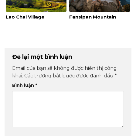
Lao Chai Village
Fansipan Mountain
Để lại một bình luận
Email của bạn sẽ không được hiển thị công
khai.
Các trường bắt buộc được đánh dấu
*
Bình luận
*