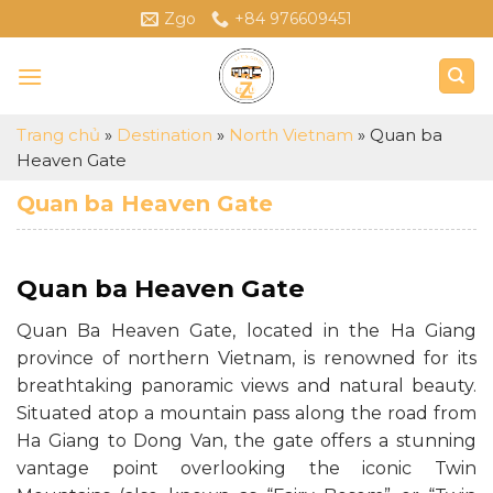
Skip
Zgo
+84 976609451
to
content
Trang chủ
»
Destination
»
North Vietnam
»
Quan ba
Heaven Gate
Quan ba Heaven Gate
Quan ba Heaven Gate
Quan Ba Heaven Gate, located in the Ha Giang
province of northern Vietnam, is renowned for its
breathtaking panoramic views and natural beauty.
Situated atop a mountain pass along the road from
Ha Giang to Dong Van, the gate offers a stunning
vantage point overlooking the iconic Twin