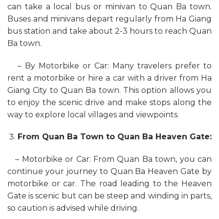
can take a local bus or minivan to Quan Ba town.
Buses and minivans depart regularly from Ha Giang
bus station and take about 2-3 hours to reach Quan
Ba town.
– By Motorbike or Car: Many travelers prefer to
rent a motorbike or hire a car with a driver from Ha
Giang City to Quan Ba town. This option allows you
to enjoy the scenic drive and make stops along the
way to explore local villages and viewpoints.
From Quan Ba Town to Quan Ba Heaven Gate:
– Motorbike or Car: From Quan Ba town, you can
continue your journey to Quan Ba Heaven Gate by
motorbike or car. The road leading to the Heaven
Gate is scenic but can be steep and winding in parts,
so caution is advised while driving.