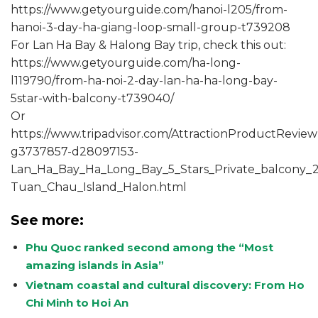
https://www.getyourguide.com/hanoi-l205/from-
hanoi-3-day-ha-giang-loop-small-group-t739208
For Lan Ha Bay & Halong Bay trip, check this out:
https://www.getyourguide.com/ha-long-
l119790/from-ha-noi-2-day-lan-ha-ha-long-bay-
5star-with-balcony-t739040/
Or
https://www.tripadvisor.com/AttractionProductReview
g3737857-d28097153-
Lan_Ha_Bay_Ha_Long_Bay_5_Stars_Private_balcony_2_
Tuan_Chau_Island_Halon.html
See more:
Phu Quoc ranked second among the “Most
amazing islands in Asia”
Vietnam coastal and cultural discovery: From Ho
Chi Minh to Hoi An