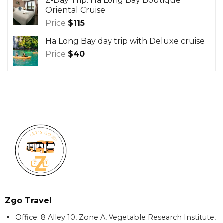
2-Day Trip: Ha Long Bay Boutique
Oriental Cruise
Price
$
115
Ha Long Bay day trip with Deluxe cruise
Price
$
40
Zgo Travel
Office: 8 Alley 10, Zone A, Vegetable Research Institute,