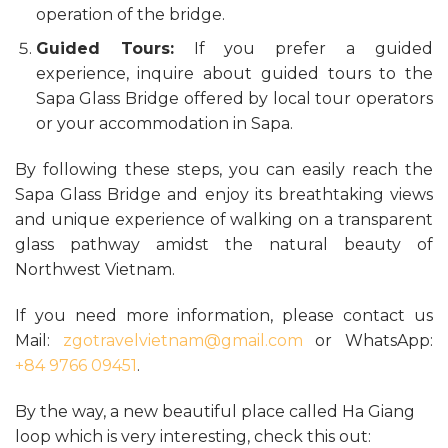
operation of the bridge.
Guided Tours:
If you prefer a guided
experience, inquire about guided tours to the
Sapa Glass Bridge offered by local tour operators
or your accommodation in Sapa.
By following these steps, you can easily reach the
Sapa Glass Bridge and enjoy its breathtaking views
and unique experience of walking on a transparent
glass pathway amidst the natural beauty of
Northwest Vietnam.
If you need more information, please contact us
Mail:
zgotravelvietnam@gmail.com
or WhatsApp:
+84 9766 09451
.
By the way, a new beautiful place called Ha Giang
loop which is very interesting, check this out: