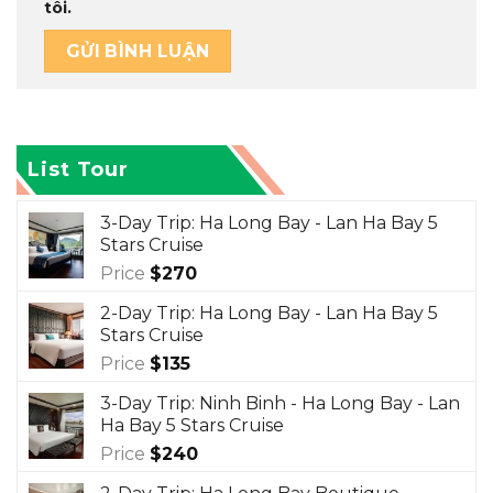
tôi.
List Tour
3-Day Trip: Ha Long Bay - Lan Ha Bay 5
Stars Cruise
Price
$
270
2-Day Trip: Ha Long Bay - Lan Ha Bay 5
Stars Cruise
Price
$
135
3-Day Trip: Ninh Binh - Ha Long Bay - Lan
Ha Bay 5 Stars Cruise
Price
$
240