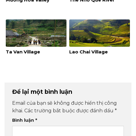
Ta Van Village
Lao Chai Village
Để lại một bình luận
Email của bạn sẽ không được hiển thị công
khai.
Các trường bắt buộc được đánh dấu
*
Bình luận
*