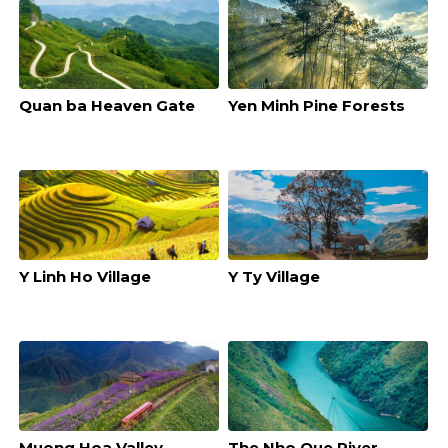
Quan ba Heaven Gate
Yen Minh Pine Forests
Y Linh Ho Village
Y Ty Village
Muong Hoa Valley
The Nho Que River