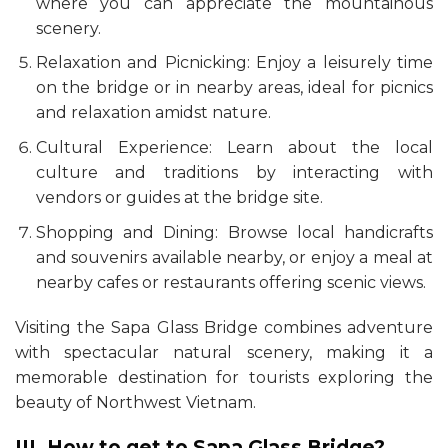
where you can appreciate the mountainous
scenery.
Relaxation and Picnicking: Enjoy a leisurely time
on the bridge or in nearby areas, ideal for picnics
and relaxation amidst nature.
Cultural Experience: Learn about the local
culture and traditions by interacting with
vendors or guides at the bridge site.
Shopping and Dining: Browse local handicrafts
and souvenirs available nearby, or enjoy a meal at
nearby cafes or restaurants offering scenic views.
Visiting the Sapa Glass Bridge combines adventure
with spectacular natural scenery, making it a
memorable destination for tourists exploring the
beauty of Northwest Vietnam.
III. How to get to Sapa Glass Bridge?