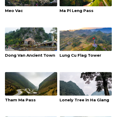
Meo Vac
Ma Pi Leng Pass
Dong Van Ancient Town
Lung Cu Flag Tower
Tham Ma Pass
Lonely Tree in Ha Giang