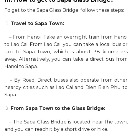
To get to the Sapa Glass Bridge, follow these steps:
Travel to Sapa Town:
– From Hanoi: Take an overnight train from Hanoi
to Lao Cai. From Lao Cai, you can take a local bus or
taxi to Sapa town, which is about 38 kilometers
away. Alternatively, you can take a direct bus from
Hanoi to Sapa.
– By Road: Direct buses also operate from other
nearby cities such as Lao Cai and Dien Bien Phu to
Sapa.
From Sapa Town to the Glass Bridge:
– The Sapa Glass Bridge is located near the town,
and you can reach it by a short drive or hike.