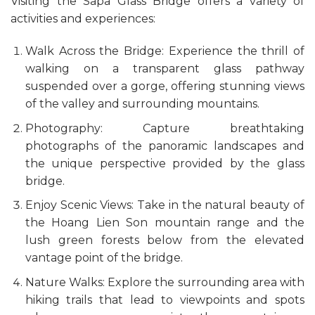
Visiting the Sapa Glass Bridge offers a variety of
activities and experiences:
Walk Across the Bridge: Experience the thrill of
walking on a transparent glass pathway
suspended over a gorge, offering stunning views
of the valley and surrounding mountains.
Photography: Capture breathtaking
photographs of the panoramic landscapes and
the unique perspective provided by the glass
bridge.
Enjoy Scenic Views: Take in the natural beauty of
the Hoang Lien Son mountain range and the
lush green forests below from the elevated
vantage point of the bridge.
Nature Walks: Explore the surrounding area with
hiking trails that lead to viewpoints and spots