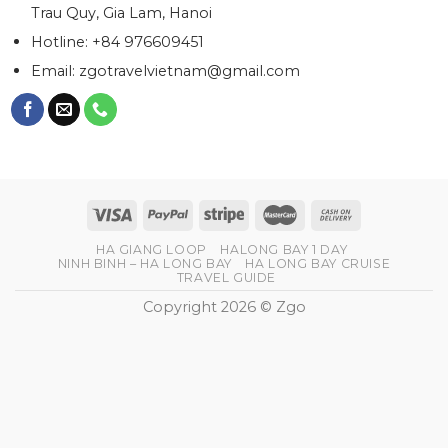
Trau Quy, Gia Lam, Hanoi
Hotline: +84 976609451
Email:
zgotravelvietnam@gmail.com
HA GIANG LOOP
HALONG BAY 1 DAY
NINH BINH – HA LONG BAY
HA LONG BAY CRUISE
TRAVEL GUIDE
Copyright 2026 © Zgo