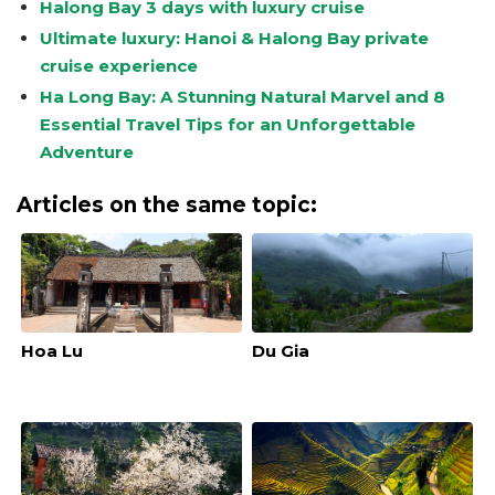
Halong Bay 3 days with luxury cruise
Ultimate luxury: Hanoi & Halong Bay private
cruise experience
Ha Long Bay: A Stunning Natural Marvel and 8
Essential Travel Tips for an Unforgettable
Adventure
Articles on the same topic:
Hoa Lu
Du Gia