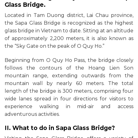
Glass Bridge.
Located in Tam Duong district, Lai Chau province,
the Sapa Glass Bridge is recognized as the highest
glass bridge in Vietnam to date. Sitting at an altitude
of approximately 2,200 meters, it is also known as
the “Sky Gate on the peak of O Quy Ho.”
Beginning from O Quy Ho Pass, the bridge closely
follows the contours of the Hoang Lien Son
mountain range, extending outwards from the
mountain wall by nearly 60 meters. The total
length of the bridge is 300 meters, comprising four
wide lanes spread in four directions for visitors to
experience walking in mid-air and access
adventurous activities.
II. What to do in Sapa Glass Bridge?