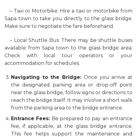
– Taxi or Motorbike: Hire a taxi or motorbike from
Sapa town to take you directly to the glass bridge.
Make sure to negotiate the fare beforehand.
– Local Shuttle Bus: There may be shuttle buses
available from Sapa town to the glass bridge area.
Check with local tour operators or your
accommodation for schedules.
Navigating to the Bridge:
Once you arrive at
the designated parking area or drop-off point
near the glass bridge, follow signs or directions to
reach the bridge itself. It may involve a short walk
from the parking area to the bridge entrance.
Entrance Fees:
Be prepared to pay an entrance
fee, if applicable, at the glass bridge entrance.
This fee helps support the maintenance and