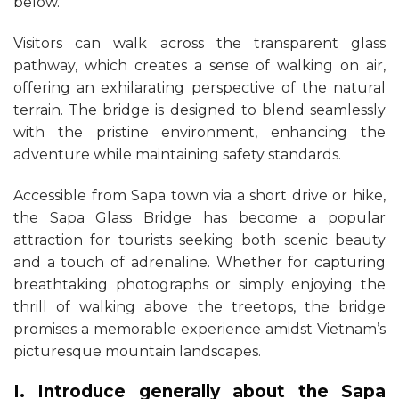
below.
Visitors can walk across the transparent glass
pathway, which creates a sense of walking on air,
offering an exhilarating perspective of the natural
terrain. The bridge is designed to blend seamlessly
with the pristine environment, enhancing the
adventure while maintaining safety standards.
Accessible from Sapa town via a short drive or hike,
the Sapa Glass Bridge has become a popular
attraction for tourists seeking both scenic beauty
and a touch of adrenaline. Whether for capturing
breathtaking photographs or simply enjoying the
thrill of walking above the treetops, the bridge
promises a memorable experience amidst Vietnam’s
picturesque mountain landscapes.
I. Introduce generally about the Sapa