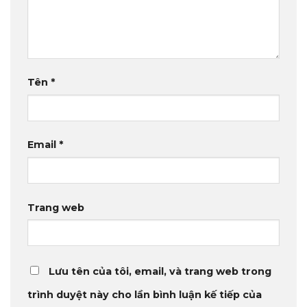
Tên
*
Email
*
Trang web
Lưu tên của tôi, email, và trang web trong
trình duyệt này cho lần bình luận kế tiếp của