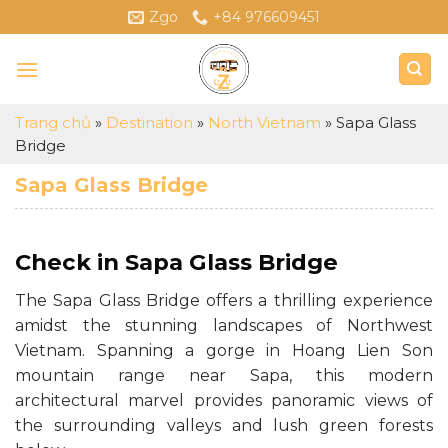
Skip
Zgo
+84 976609451
to
content
Trang chủ
»
Destination
»
North Vietnam
»
Sapa Glass
Bridge
Sapa Glass Bridge
Check in Sapa Glass Bridge
The Sapa Glass Bridge offers a thrilling experience
amidst the stunning landscapes of Northwest
Vietnam. Spanning a gorge in Hoang Lien Son
mountain range near Sapa, this modern
architectural marvel provides panoramic views of
the surrounding valleys and lush green forests